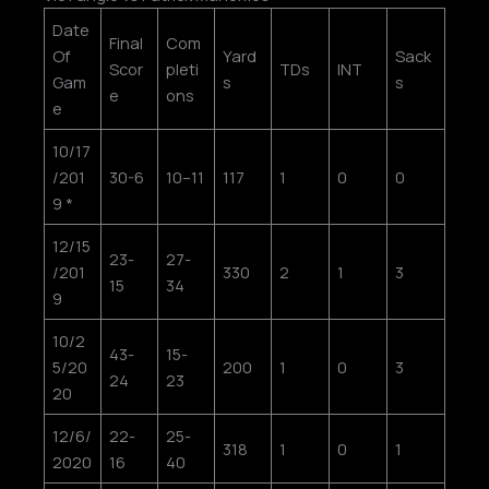
Date
Final
Com
Of
Yard
Sack
Scor
pleti
TDs
INT
Gam
s
s
e
ons
e
10/17
/201
30-6
10–11
117
1
0
0
9 *
12/15
23-
27-
/201
330
2
1
3
15
34
9
10/2
43-
15-
5/20
200
1
0
3
24
23
20
12/6/
22-
25-
318
1
0
1
2020
16
40