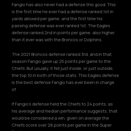
Fangio has also never had a defense this good. This
is the first time he ever had a defense ranked 1st in
yards allowed per game, and the first time his
passing defense was ever ranked 1st. The Eagles
defense ranked 2nd in points per game, also higher
than it ever was with the Broncos or Dolphins.
The 2021 Broncos defense ranked 3rd, and in that
season Fangio gave up 25 points per game to the
Chiefs. But usually, it fell just inside, or just outside,
the top 10 in both of those stats. This Eagles defense
is the best defense Fangio has ever been in charge
of.
If Fangio’s defense held the Chiefs to 24 points, as
his average and median performance suggests, that
would be considered a win, given on average the
Chiefs score over 28 points per game in the Super