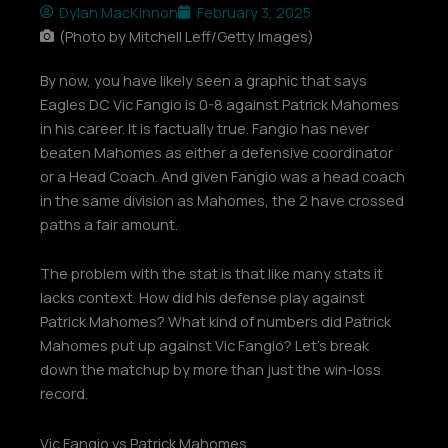
Dylan MacKinnon
February 3, 2025
(Photo by Mitchell Leff/Getty Images)
By now, you have likely seen a graphic that says
Eagles DC Vic Fangio is 0-8 against Patrick Mahomes
in his career. It is factually true. Fangio has never
beaten Mahomes as either a defensive coordinator
or a Head Coach. And given Fangio was a head coach
in the same division as Mahomes, the 2 have crossed
paths a fair amount.
The problem with the stat is that like many stats it
lacks context. How did his defense play against
Patrick Mahomes? What kind of numbers did Patrick
Mahomes put up against Vic Fangio? Let’s break
down the matchup by more than just the win-loss
record.
Vic Fangio vs Patrick Mahomes