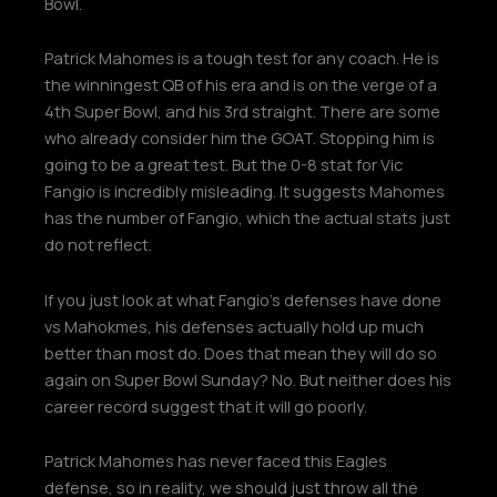
Bowl.
Patrick Mahomes is a tough test for any coach. He is
the winningest QB of his era and is on the verge of a
4th Super Bowl, and his 3rd straight. There are some
who already consider him the GOAT. Stopping him is
going to be a great test. But the 0-8 stat for Vic
Fangio is incredibly misleading. It suggests Mahomes
has the number of Fangio, which the actual stats just
do not reflect.
If you just look at what Fangio’s defenses have done
vs Mahokmes, his defenses actually hold up much
better than most do. Does that mean they will do so
again on Super Bowl Sunday? No. But neither does his
career record suggest that it will go poorly.
Patrick Mahomes has never faced this Eagles
defense, so in reality, we should just throw all the