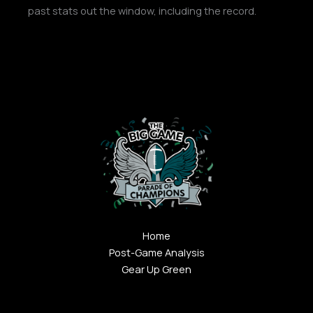
past stats out the window, including the record.
Home
Post-Game Analysis
Gear Up Green