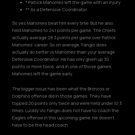
* Patrick Mahomes left the game with an injury
** As a Defensive Coordinator
So yes Mahomes beat him every time. But he also
held Mahomes to 24.1 points per game. The Chiefs
actually average 28.3 points per game over Patrick
Mahomes’ career. So on average, Fangio does
actually do better vs Mahomes than your average
Defensive Coordinator. He has only given up 30
points or more twice, and in one of those games,
Mahomes left the game early.
The bigger issue has been what the Broncos or
Dolphins offense did in those games. They have
topped 20 points only twice and were held under 10 3
times. Luckily Vic Fangio does not have to coach the
Eagles offense in this upcoming game. He doesn’t
have to be the head coach.