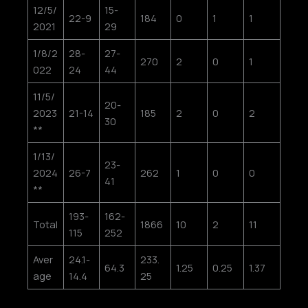
12/5/
15-
22-9
184
0
1
1
2021
29
1/8/2
28-
27-
270
2
0
1
022
24
44
11/5/
20-
2023
21-14
185
2
0
2
30
**
1/13/
23-
2024
26-7
262
1
0
0
41
**
193-
162-
Total
1866
10
2
11
115
252
Aver
24.1-
233.
64.3
1.25
0.25
1.37
age
14.4
25