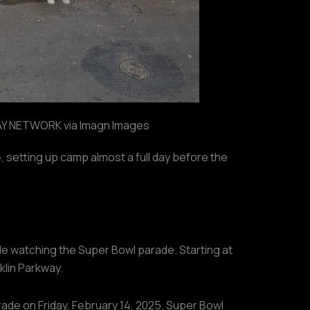
 NETWORK via Imagn Images
, setting up camp almost a full day before the
le watching the Super Bowl parade. Starting at
klin Parkway.