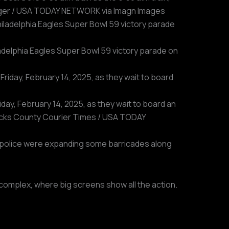
Bretzger / USA TODAY NETWORK via Imagn Images
iladelphia Eagles Super Bowl 59 victory parade on
day, February 14, 2025, as they wait to board an
 Bucks County Courier Times / USA TODAY
a, police were expanding some barricades along
 complex, where big screens show all the action.