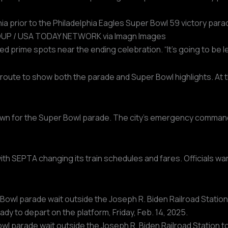
ia prior to the Philadelphia Eagles Super Bowl 59 victory para
P / USA TODAY NETWORK via Imagn Images
 prime spots near the ending celebration. “It’s going to be leg
route to show both the parade and Super Bowl highlights. At t
wn for the Super Bowl parade. The city’s emergency command c
ith SEPTA changing its train schedules and fares. Officials war
l parade wait outside the Joseph R. Biden Railroad Station to 