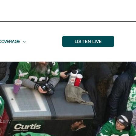
LISTEN LIVE
COVERAGE
Early