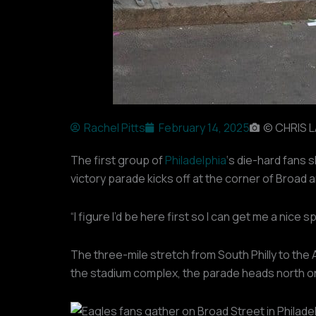
Rachel Pitts
February 14, 2025
© CHRIS 
The first group of
Philadelphia
‘s die-hard fans 
victory parade kicks off at the corner of Broad 
“I figure I’d be here first so I can get me a nice 
The three-mile stretch from South Philly to the
the stadium complex, the parade heads north on 