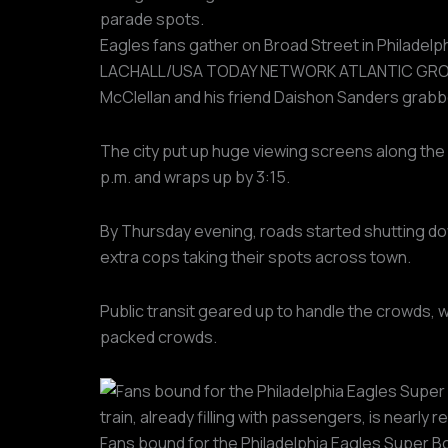
Eagles fans gather on Broad Street in Philadelph
LACHALL/USA TODAY NETWORK ATLANTIC GROU
McClellan and his friend Daishon Sanders grabbed
The city put up huge viewing screens along the 
p.m. and wraps up by 3:15.
By Thursday evening, roads started shutting do
extra cops taking their spots across town.
Public transit geared up to handle the crowds, w
packed crowds.
Fans bound for the Philadelphia Eagles Super Bow