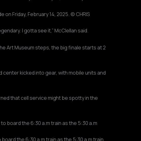
de on Friday, February 14, 2025. © CHRIS
endary. I gotta see it,” McClellan said.
he Art Museum steps, the big finale starts at 2
enter kicked into gear, with mobile units and
ned that cell service might be spotty in the
board the 6:30 a.m train as the 5:30 a.m train,