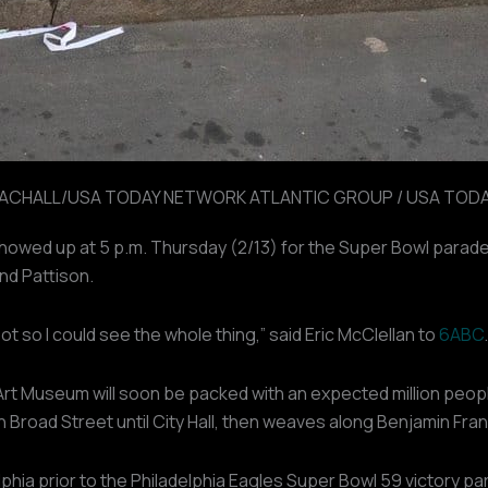
LACHALL/USA TODAY NETWORK ATLANTIC GROUP / USA TODAY
showed up at 5 p.m. Thursday (2/13) for the Super Bowl parade
and Pattison.
spot so I could see the whole thing,” said Eric McClellan to
6ABC
.
 Art Museum will soon be packed with an expected million peop
Broad Street until City Hall, then weaves along Benjamin Fran