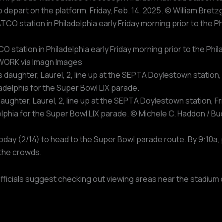
y to depart on the platform, Friday, Feb. 14, 2025. © William 
O station in Philadelphia early Friday morning prior to the Ph
TWORK via Imagn Images
ghter, Laurel, 2, line up at the SEPTA Doylestown station, Fri
delphia for the Super Bowl LIX parade. © Michele C. Haddon /
today (2/14) to head to the Super Bowl parade route. By 9:10
the crowds.
officials suggest checking out viewing areas near the stadium