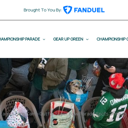
Brought To You By:
HAMPIONSHIP PARADE
GEAR UP GREEN
CHAMPIONSHIP 
t Eagles Fans Camp Out for Super Bowl Parade Spots 21 Hours 