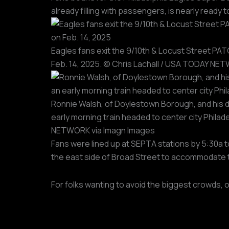
already filling with passengers, is nearly read
Eagles fans exit the 9/10th & Locust Street PATC
Feb. 14, 2025. © Chris Lachall / USA TODAY NE
Ronnie Walsh, of Doylestown Borough, and his dau
early morning train headed to center city Phila
NETWORK via Imagn Images
Fans were lined up at SEPTA stations by 5:30a 
the east side of Broad Street to accommodate 
For folks wanting to avoid the biggest crowds, 