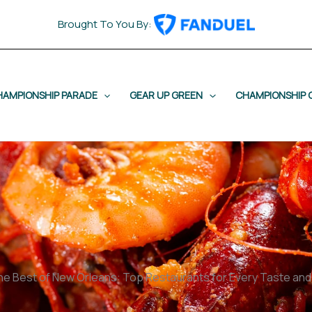
Brought To You By:
HAMPIONSHIP PARADE
GEAR UP GREEN
CHAMPIONSHIP 
he Best of New Orleans: Top Restaurants for Every Taste an