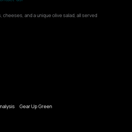
, cheeses, and a unique olive salad, all served
nalysis
Gear Up Green