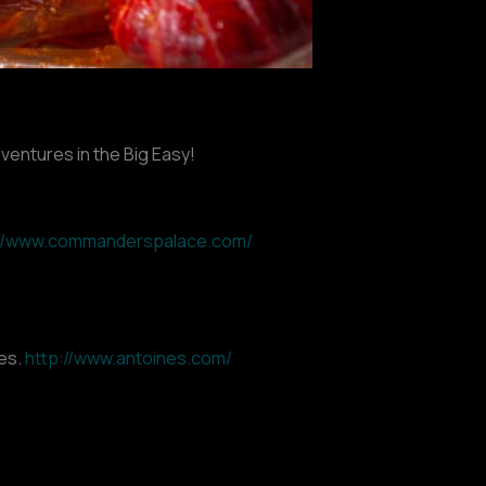
dventures in the Big Easy!
://www.commanderspalace.com/
hes.
http://www.antoines.com/