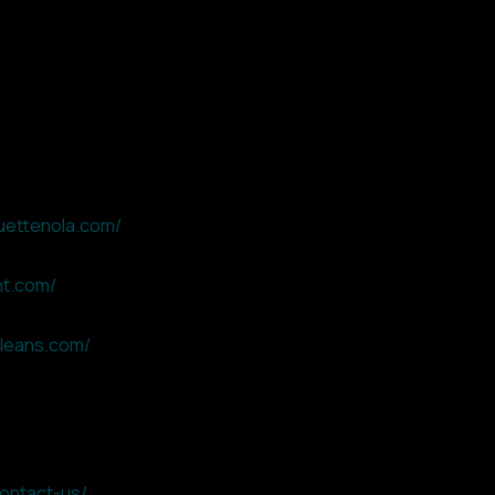
uettenola.com/
nt.com/
leans.com/
contact-us/