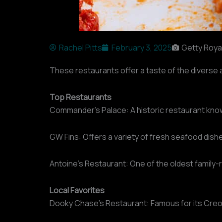
Rachel Pitts
February 3, 2025
Getty Roya
These restaurants offer a taste of the diverse a
Top Restaurants
Commander’s Palace: A historic restaurant know
GW Fins: Offers a variety of fresh seafood dishe
Antoine’s Restaurant: One of the oldest family-r
Local Favorites
Dooky Chase’s Restaurant: Famous for its Creole c