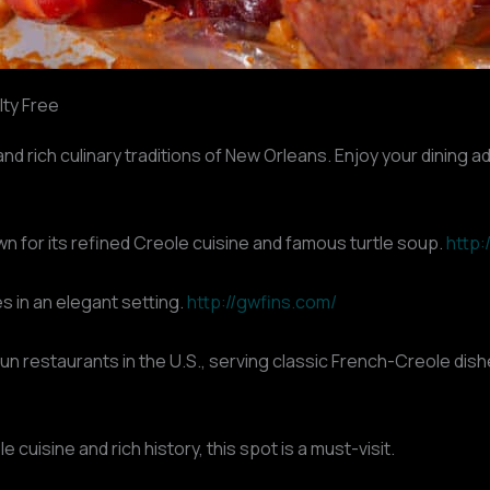
lty Free
nd rich culinary traditions of New Orleans. Enjoy your dining a
n for its refined Creole cuisine and famous turtle soup.
http
s in an elegant setting.
http://gwfins.com/
un restaurants in the U.S., serving classic French-Creole dis
uisine and rich history, this spot is a must-visit.