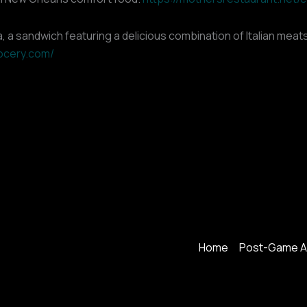
, a sandwich featuring a delicious combination of Italian meats
rocery.com/
Home
Post-Game A