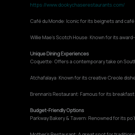
https://www.dookychaserestaurants.com/
Café du Monde: Iconic for its beignets and café 
Willie Mae’s Scotch House: Known for its award-
Unique Dining Experiences
Coquette: Offers a contemporary take on South
Atchafalaya: Known for its creative Creole dis
Brennan’s Restaurant: Famous for its breakfast
Budget-Friendly Options
Parkway Bakery & Tavern: Renowned for its po
Mother’s Restaurant: A great spot for traditio