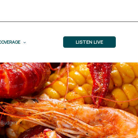
LISTEN LIVE
COVERAGE
d Budget