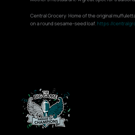
Central Grocery: Home of the original muffuletta
on a round sesame-seed loaf.
https://centralg