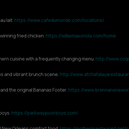
au lait.
https://www.cafedumonde.com/locations/
winning fried chicken.
https://williemaesnola.com/home
ern cuisine with a frequently changing menu.
http://www.coq
hes and vibrant brunch scene.
http://www.atchafalayarestaura
 and the original Bananas Foster.
https://www.brennansnewor
’boys.
https://parkwaypoorboys.com/
nal New Orleans comfort food.
https://mothersrestaurant.net/