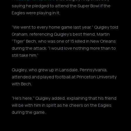
saying he pledged to attend the Super Bowl if the
Eagles were playing in it.
“We went to every home game last year,” Quigley told
Graham, referencing Quigley’s best friend, Martin
“Tiger” Bech, who was one of 15 killed in New Orleans
during the attack. “I would love nothing more than to
still take him.”
Quigley, who grew up in Lansdale, Pennsylvania,
attended and played football at Princeton University
with Bech.
“He’s here,” Quigley added, explaining that his friend
will be with him in spirit as he cheers on the Eagles
during the game.