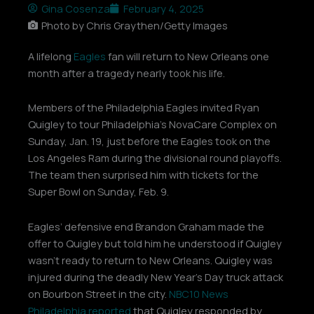
Gina Cosenza
February 4, 2025
Photo by Chris Graythen/Getty Images
A lifelong
Eagles
fan will return to New Orleans one
month after a tragedy nearly took his life.
Members of the Philadelphia Eagles invited Ryan
Quigley to tour Philadelphia’s NovaCare Complex on
Sunday, Jan. 19, just before the Eagles took on the
Los Angeles Ram during the divisional round playoffs.
The team then surprised him with tickets for the
Super Bowl on Sunday, Feb. 9.
Eagles’ defensive end Brandon Graham made the
offer to Quigley but told him he understood if Quigley
wasn’t ready to return to New Orleans. Quigley was
injured during the deadly New Year’s Day truck attack
on Bourbon Street in the city.
NBC10 News
Philadelphia reported
that Quigley responded by