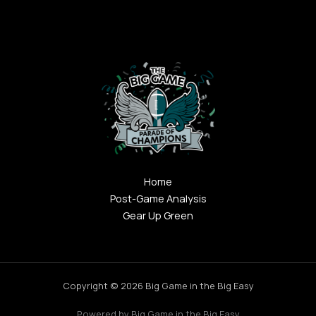
Home
Post-Game Analysis
Gear Up Green
Copyright © 2026 Big Game in the Big Easy
Powered by Big Game in the Big Easy