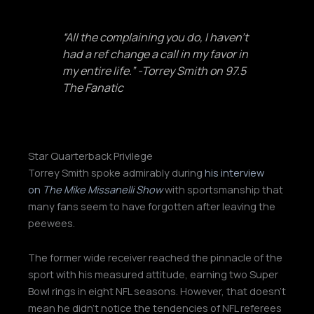
“All the complaining you do, I haven’t
had a ref change a call in my favor in
my entire life.” -Torrey Smith on 97.5
The Fanatic
Star Quarterback Privilege
Torrey Smith spoke admirably during
his interview
on
The Mike Missanelli Show
with sportsmanship that
many fans seem to have forgotten after leaving the
peewees.
The former wide receiver reached the pinnacle of the
sport with his measured attitude, earning two Super
Bowl rings in eight NFL seasons. However, that doesn’t
mean he didn’t notice the tendencies of NFL referees