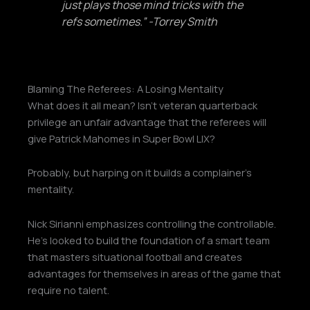
just plays those mind tricks with the
refs sometimes.” -Torrey Smith
Blaming The Referees: A Losing Mentality
What does it all mean? Isn’t veteran quarterback
privilege an unfair advantage that the referees will
give Patrick Mahomes in Super Bowl LIX?
Probably, but harping on it builds a complainer’s
mentality.
Nick Sirianni emphasizes controlling the controllable.
He’s looked to build the foundation of a smart team
that masters situational football and creates
advantages for themselves in areas of the game that
require no talent.