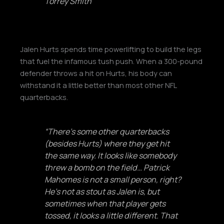
Torrey Smith
Jalen Hurts spends time powerlifting to build the legs
that fuel the infamous tush push. When a 300-pound
defender throws a hit on Hurts, his body can
withstand it a little better than most other NFL
quarterbacks.
“There’s some other quarterbacks
(besides Hurts) where they get hit
the same way. It looks like somebody
threw a bomb on the field… Patrick
Mahomes is not a small person, right?
He’s not as stout as Jalen is, but
sometimes when that player gets
tossed, it looks a little different. That