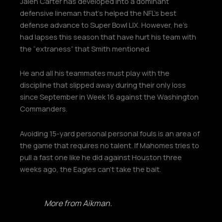
Jalen Carter has developed into a dominant
defensive lineman that’s helped the NFL’s best
defense advance to Super Bowl LIX. However, he’s
had lapses this season that have hurt his team with
the “extraness” that Smith mentioned.
He and all his teammates must play with the
discipline that slipped away during their only loss
since September in Week 16 against the Washington
Commanders.
Avoiding 15-yard personal personal fouls is an area of
the game that requires no talent. If Mahomes tries to
pull a fast one like he did against Houston three
weeks ago, the Eagles can’t take the bait.
More from Aikman.