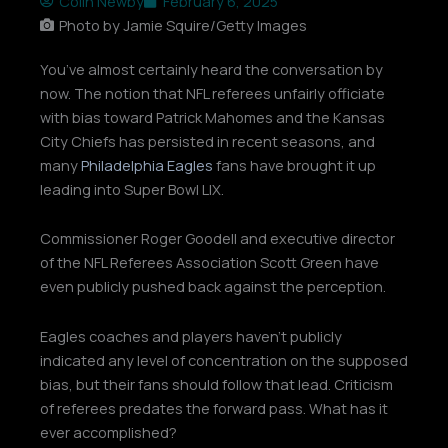
Colin Newby
February 6, 2025
Photo by Jamie Squire/Getty Images
You’ve almost certainly heard the conversation by
now. The notion that NFL referees unfairly officiate
with bias toward Patrick Mahomes and the Kansas
City Chiefs has persisted in recent seasons, and
many
Philadelphia Eagles
fans have brought it up
leading into Super Bowl LIX.
Commissioner Roger Goodell and executive director
of the NFL Referees Association Scott Green have
even publicly pushed back against the perception.
Eagles coaches and players haven’t publicly
indicated any level of concentration on the supposed
bias, but their fans should follow that lead. Criticism
of referees predates the forward pass. What has it
ever accomplished?