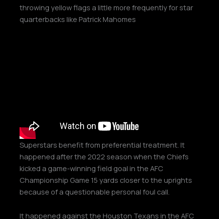
throwing yellow flags a little more frequently for star
quarterbacks like Patrick Mahomes
Superstars benefit from preferential treatment. It
happened after the 2022 season when the Chiefs
kicked a game-winning field goal in the AFC
Championship Game 15 yards closer to the uprights
because of a questionable personal foul call.
It happened against the Houston Texans in the AFC