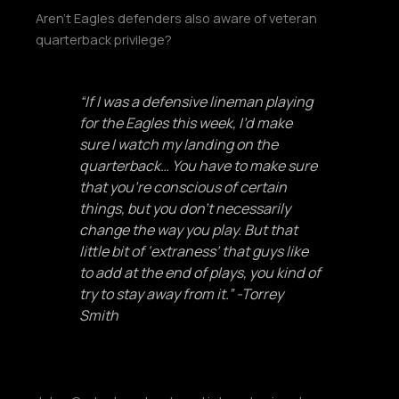
Aren’t Eagles defenders also aware of veteran
quarterback privilege?
“If I was a defensive lineman playing
for the Eagles this week, I’d make
sure I watch my landing on the
quarterback… You have to make sure
that you’re conscious of certain
things, but you don’t necessarily
change the way you play. But that
little bit of ‘extraness’ that guys like
to add at the end of plays, you kind of
try to stay away from it.” -Torrey
Smith