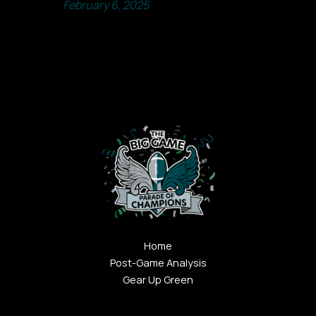
February 6, 2025
Home
Post-Game Analysis
Gear Up Green