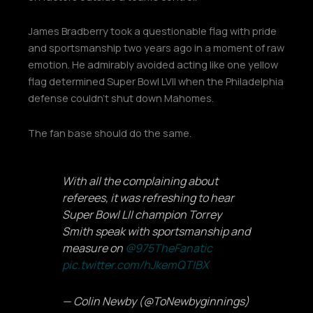
James Bradberry took a questionable flag with pride
and sportsmanship two years ago in a moment of raw
emotion. He admirably avoided acting like one yellow
flag determined Super Bowl LVII when the Philadelphia
defense couldn’t shut down Mahomes.
The fan base should do the same.
With all the complaining about
referees, it was refreshing to hear
Super Bowl LII champion Torrey
Smith speak with sportsmanship and
measure on
@975TheFanatic
pic.twitter.com/hJkemQTIBX
— Colin Newby (@ToNewbyginnings)