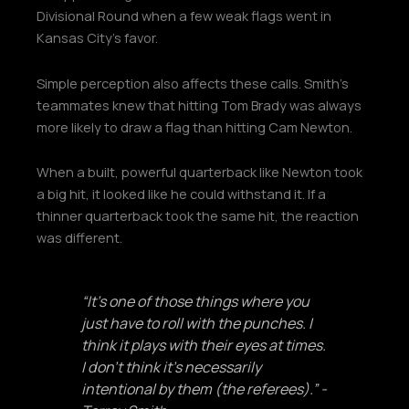
Divisional Round when a few weak flags went in
Kansas City’s favor.
Simple perception also affects these calls. Smith’s
teammates knew that hitting Tom Brady was always
more likely to draw a flag than hitting Cam Newton.
When a built, powerful quarterback like Newton took
a big hit, it looked like he could withstand it. If a
thinner quarterback took the same hit, the reaction
was different.
“It’s one of those things where you
just have to roll with the punches. I
think it plays with their eyes at times.
I don’t think it’s necessarily
intentional by them (the referees).” -