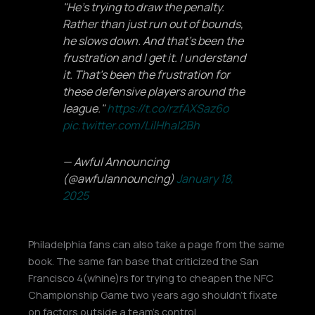
"He's trying to draw the penalty.
Rather than just run out of bounds,
he slows down. And that's been the
frustration and I get it. I understand
it. That's been the frustration for
these defensive players around the
league."
https://t.co/rzfAXSaz6o
pic.twitter.com/LilHhaI2Bh
— Awful Announcing
(@awfulannouncing)
January 18,
2025
Philadelphia fans can also take a page from the same
book. The same fan base that criticized the San
Francisco 4(whine)rs for trying to cheapen the NFC
Championship Game two years ago shouldn’t fixate
on factors outside a team’s control.