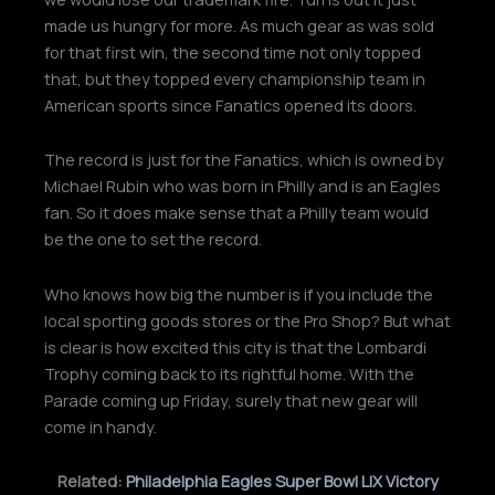
made us hungry for more. As much gear as was sold
for that first win, the second time not only topped
that, but they topped every championship team in
American sports since Fanatics opened its doors.
The record is just for the Fanatics, which is owned by
Michael Rubin who was born in Philly and is an Eagles
fan. So it does make sense that a Philly team would
be the one to set the record.
Who knows how big the number is if you include the
local sporting goods stores or the Pro Shop? But what
is clear is how excited this city is that the Lombardi
Trophy coming back to its rightful home. With the
Parade coming up Friday, surely that new gear will
come in handy.
Related:
Philadelphia Eagles Super Bowl LIX Victory