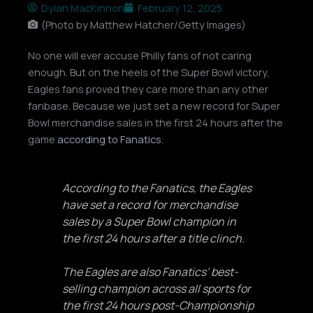
Dylan MacKinnon
February 12, 2025
(Photo by Matthew Hatcher/Getty Images)
No one will ever accuse Philly fans of not caring
enough. But on the heels of the Super Bowl victory,
Eagles fans proved they care more than any other
fanbase. Because we just set a new record for Super
Bowl merchandise sales in the first 24 hours after the
game
according to Fanatics.
According to the Fanatics, the Eagles
have set a record for merchandise
sales by a Super Bowl champion in
the first 24 hours after a title clinch.
The Eagles are also Fanatics’ best-
selling champion across all sports for
the first 24 hours post-Championship