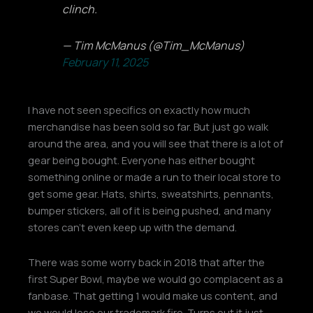
clinch.
— Tim McManus (@Tim_McManus)
February 11, 2025
I have not seen specifics on exactly how much
merchandise has been sold so far. But just go walk
around the area, and you will see that there is a lot of
gear being bought. Everyone has either bought
something online or made a run to their local store to
get some gear. Hats, shirts, sweatshirts, pennants,
bumper stickers, all of it is being pushed, and many
stores can’t even keep up with the demand.
There was some worry back in 2018 that after the
first Super Bowl, maybe we would go complacent as a
fanbase. That getting 1 would make us content, and
we would lose our trademark fire. Turns out it just