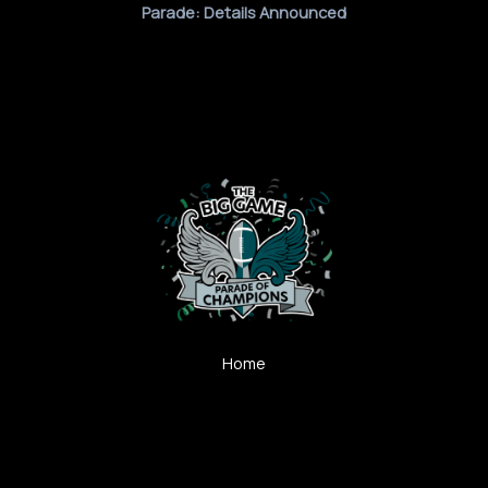
Parade: Details Announced
Home
Post-Game Analysis
Gear Up Green