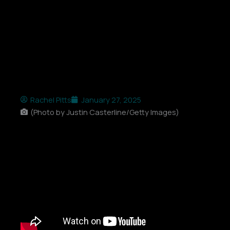
Rachel Pitts
January 27, 2025
(Photo by Justin Casterline/Getty Images)