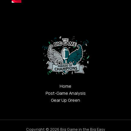
Home
Post-Game Analysis
Gear Up Green
Copyright © 2026 Big Game in the Big Easy