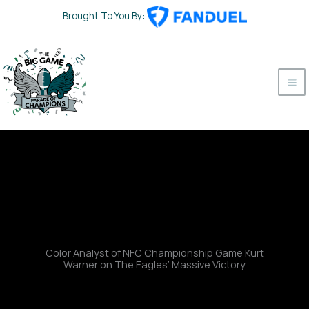
Skip
Brought To You By:
to
content
Color Analyst of NFC Championship Game Kurt
Warner on The Eagles’ Massive Victory