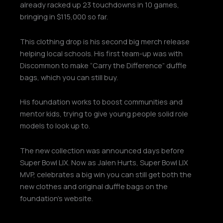
already racked up 23 touchdowns in 10 games,
bringing in $115,000 so far.
This clothing drop is his second big merch release
helping local schools. His first team-up was with
Discommon to make “Carry the Difference” duffle
bags, which you can still buy.
His foundation works to boost communities and
mentor kids, trying to give young people solid role
models to look up to.
The new collection was announced days before
Super Bowl LIX. Now as Jalen Hurts, Super Bowl LIX
MVP, celebrates a big win you can still get both the
new clothes and original duffle bags on the
foundation’s website.