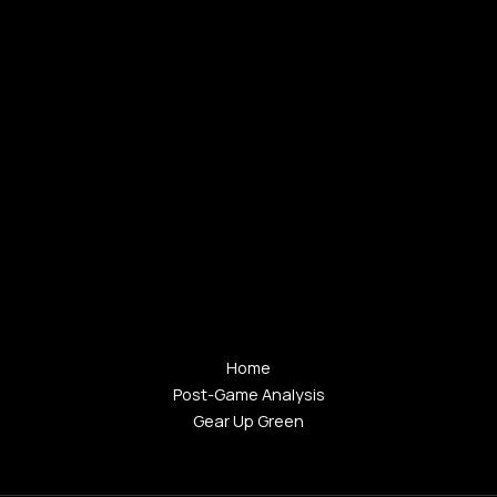
Home
Post-Game Analysis
Gear Up Green