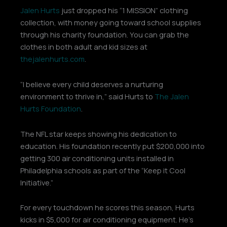
Jalen Hurts
just dropped his “1 MISSION” clothing
collection, with money going toward school supplies
through his charity foundation. You can grab the
clothes in both adult and kid sizes at
thejalenhurts.com
.
“I believe every child deserves a nurturing
environment to thrive in,” said Hurts to
The Jalen
Hurts Foundation
.
The NFL star keeps showing his dedication to
education. His foundation recently put $200,000 into
getting 300 air conditioning units installed in
Philadelphia schools as part of the “Keep it Cool
Initiative.”
For every touchdown he scores this season, Hurts
kicks in $5,000 for air conditioning equipment. He’s