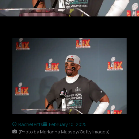
Rachel Pitts
February 10, 2025
(Photo by Marianna Massey/Getty Images)